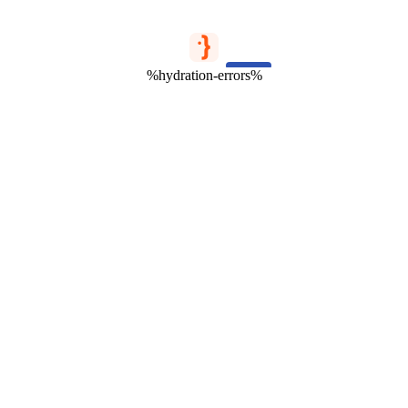
%hydration-errors%